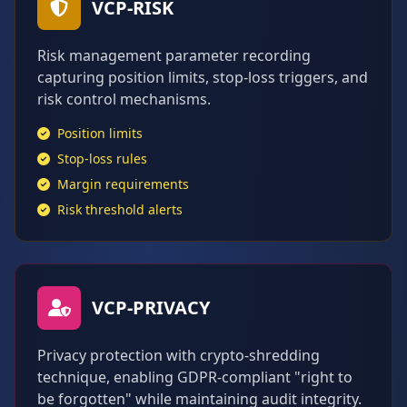
VCP-RISK
Risk management parameter recording
capturing position limits, stop-loss triggers, and
risk control mechanisms.
Position limits
Stop-loss rules
Margin requirements
Risk threshold alerts
VCP-PRIVACY
Privacy protection with crypto-shredding
technique, enabling GDPR-compliant "right to
be forgotten" while maintaining audit integrity.