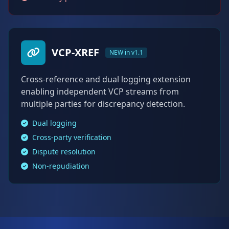
VCP-XREF
NEW in v1.1
Cross-reference and dual logging extension
enabling independent VCP streams from
multiple parties for discrepancy detection.
Dual logging
Cross-party verification
Dispute resolution
Non-repudiation