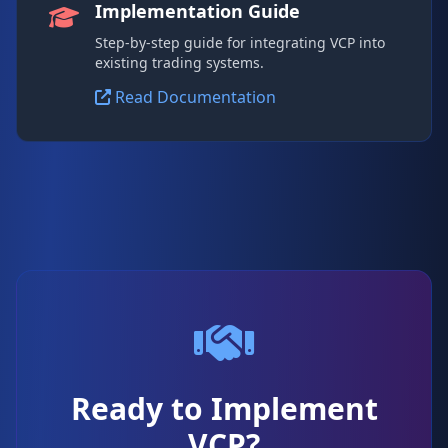
Implementation Guide
Step-by-step guide for integrating VCP into
existing trading systems.
Read Documentation
Ready to Implement
VCP?