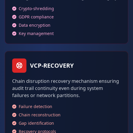
Crypto-shredding
GDPR compliance
Data encryption
Key management
VCP-RECOVERY
Chain disruption recovery mechanism ensuring
audit trail continuity even during system
failures or network partitions.
Failure detection
Chain reconstruction
Gap identification
Recovery protocols