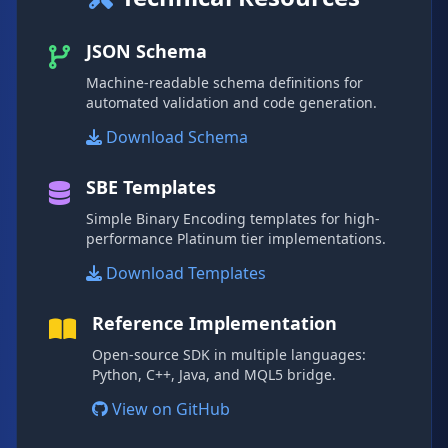
JSON Schema
Machine-readable schema definitions for
automated validation and code generation.
Download Schema
SBE Templates
Simple Binary Encoding templates for high-
performance Platinum tier implementations.
Download Templates
Reference Implementation
Open-source SDK in multiple languages:
Python, C++, Java, and MQL5 bridge.
View on GitHub