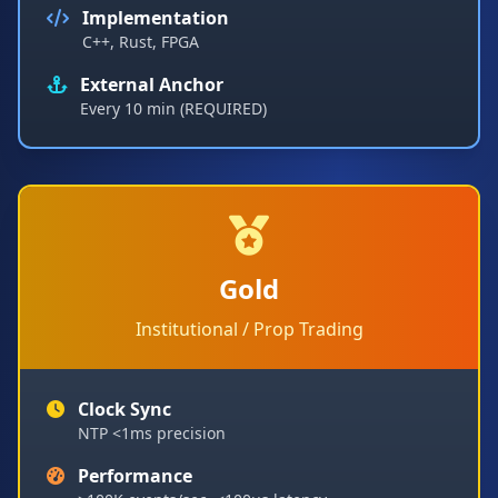
Implementation
C++, Rust, FPGA
External Anchor
Every 10 min (REQUIRED)
Gold
Institutional / Prop Trading
Clock Sync
NTP <1ms precision
Performance