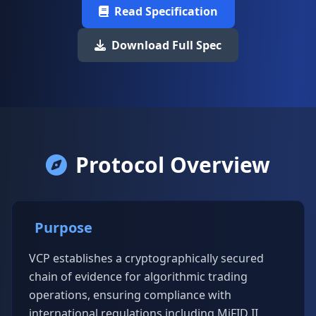
Read Specification
Download Full Spec
Protocol Overview
Purpose
VCP establishes a cryptographically secured
chain of evidence for algorithmic trading
operations, ensuring compliance with
international regulations including MiFID II,