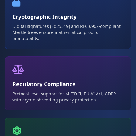
Cryptographic Integrity
Digital signatures (Ed25519) and RFC 6962-compliant
Merkle trees ensure mathematical proof of
immutability.
Regulatory Compliance
Protocol-level support for MiFID II, EU AI Act, GDPR
with crypto-shredding privacy protection.