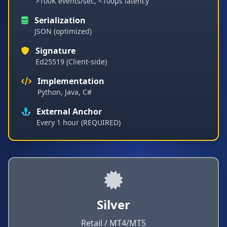
>100K events/sec, <100µs latency
Serialization
JSON (optimized)
Signature
Ed25519 (Client-side)
Implementation
Python, Java, C#
External Anchor
Every 1 hour (REQUIRED)
Silver
Retail / MT4/MT5