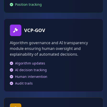
Position tracking
VCP-GOV
Algorithm governance and AI transparency
module ensuring human oversight and
explainability of automated decisions.
Algorithm updates
AI decision tracking
Human intervention
Audit trails