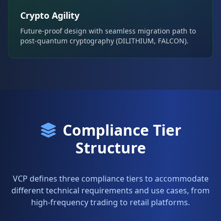
Crypto Agility
Future-proof design with seamless migration path to
post-quantum cryptography (DILITHIUM, FALCON).
Compliance Tier
Structure
VCP defines three compliance tiers to accommodate
different technical requirements and use cases, from
high-frequency trading to retail platforms.