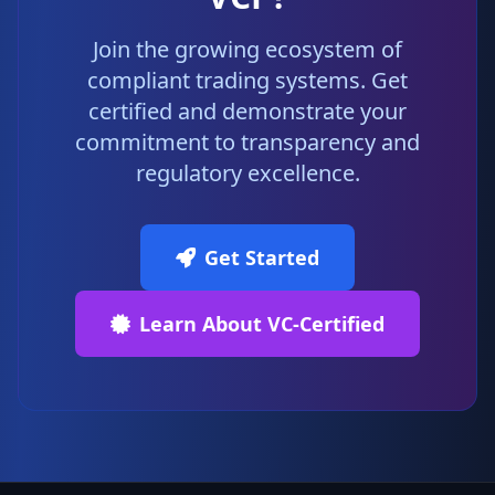
Join the growing ecosystem of
compliant trading systems. Get
certified and demonstrate your
commitment to transparency and
regulatory excellence.
Get Started
Learn About VC-Certified