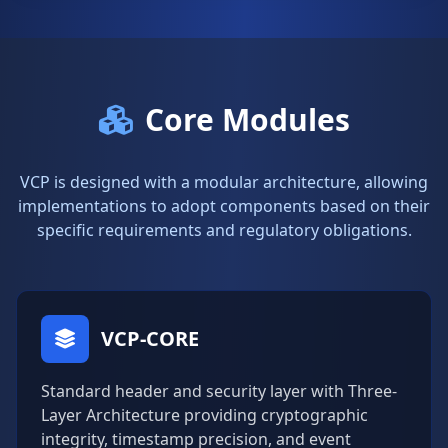
Core Modules
VCP is designed with a modular architecture, allowing
implementations to adopt components based on their
specific requirements and regulatory obligations.
VCP-CORE
Standard header and security layer with Three-
Layer Architecture providing cryptographic
integrity, timestamp precision, and event