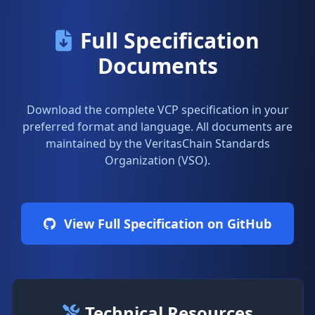
Full Specification
Documents
Download the complete VCP specification in your
preferred format and language. All documents are
maintained by the VeritasChain Standards
Organization (VSO).
View Full Specification on GitHub
Technical Resources