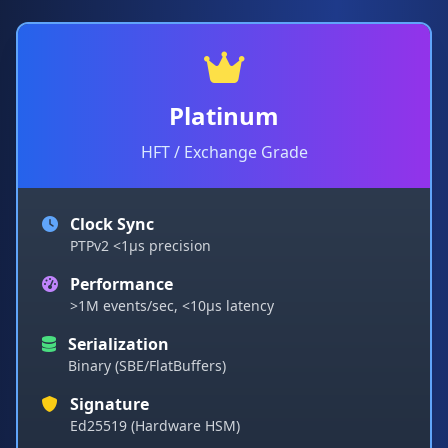
Platinum
HFT / Exchange Grade
Clock Sync
PTPv2 <1µs precision
Performance
>1M events/sec, <10µs latency
Serialization
Binary (SBE/FlatBuffers)
Signature
Ed25519 (Hardware HSM)