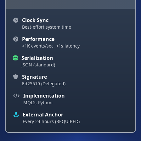
Clock Sync
Best-effort system time
Performance
>1K events/sec, <1s latency
Serialization
JSON (standard)
Signature
Ed25519 (Delegated)
Implementation
MQL5, Python
External Anchor
Every 24 hours (REQUIRED)