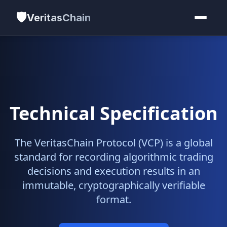
🛡️
VeritasChain
Technical Specification
The VeritasChain Protocol (VCP) is a global
standard for recording algorithmic trading
decisions and execution results in an
immutable, cryptographically verifiable
format.