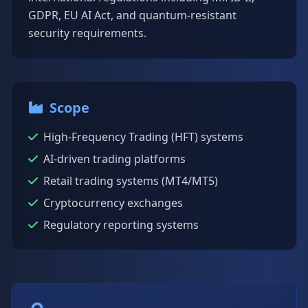
GDPR, EU AI Act, and quantum-resistant
security requirements.
Scope
High-Frequency Trading (HFT) systems
AI-driven trading platforms
Retail trading systems (MT4/MT5)
Cryptocurrency exchanges
Regulatory reporting systems