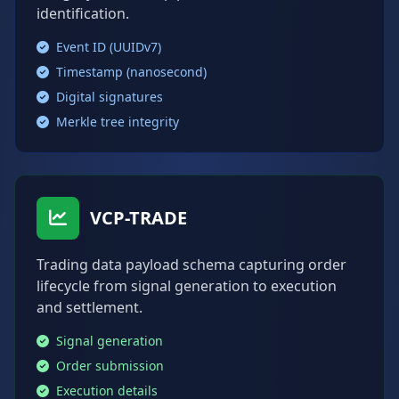
identification.
Event ID (UUIDv7)
Timestamp (nanosecond)
Digital signatures
Merkle tree integrity
VCP-TRADE
Trading data payload schema capturing order
lifecycle from signal generation to execution
and settlement.
Signal generation
Order submission
Execution details