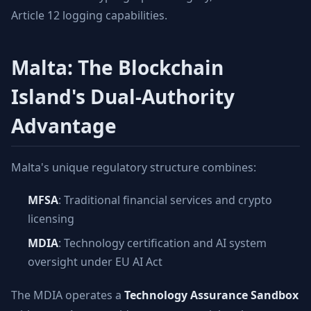
Article 12 logging capabilities.
Malta: The Blockchain
Island's Dual-Authority
Advantage
Malta's unique regulatory structure combines:
MFSA
: Traditional financial services and crypto
licensing
MDIA
: Technology certification and AI system
oversight under EU AI Act
The MDIA operates a
Technology Assurance Sandbox