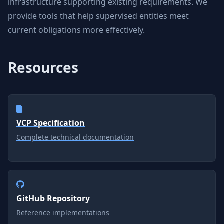
infrastructure supporting existing requirements. We
provide tools that help supervised entities meet
current obligations more effectively.
Resources
VCP Specification
Complete technical documentation
GitHub Repository
Reference implementations