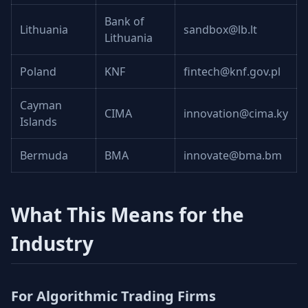
Bank of
Lithuania
sandbox@lb.lt
Lithuania
Poland
KNF
fintech@knf.gov.pl
Cayman
CIMA
innovation@cima.ky
Islands
Bermuda
BMA
innovate@bma.bm
What This Means for the
Industry
For Algorithmic Trading Firms