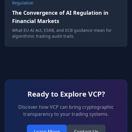
Regulation
The Convergence of AI Regulation in
Financial Markets
What EU AI Act, ESRB, and ECB guidance mean for
algorithmic trading audit trails.
Ready to Explore VCP?
Discover how VCP can bring cryptographic
transparency to your trading systems.
Learn More
Contact Us