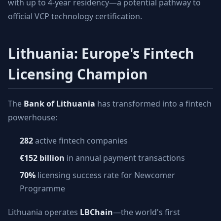
with up to 4-year residency—a potential pathway to
official VCP technology certification.
Lithuania: Europe's Fintech
Licensing Champion
The
Bank of Lithuania
has transformed into a fintech
powerhouse:
282
active fintech companies
€152 billion
in annual payment transactions
70%
licensing success rate for Newcomer
Programme
Lithuania operates
LBChain
—the world's first