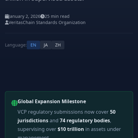
January 2, 2026
25 min read
VeritasChain Standards Organization
Language:
EN
JA
ZH
Global Expansion Milestone
VCP regulatory submissions now cover
50
jurisdictions
and
74 regulatory bodies
,
supervising over
$10 trillion
in assets under
management.