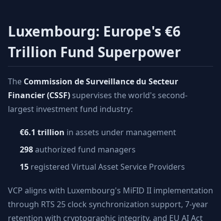
Luxembourg: Europe's €6
Trillion Fund Superpower
The
Commission de Surveillance du Secteur
Financier (CSSF)
supervises the world's second-
largest investment fund industry:
€6.1 trillion
in assets under management
298
authorized fund managers
15
registered Virtual Asset Service Providers
VCP aligns with Luxembourg's MiFID II implementation
through RTS 25 clock synchronization support, 7-year
retention with cryptographic integrity, and EU AI Act