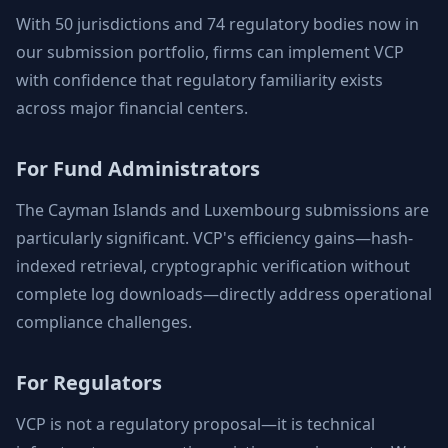
With 50 jurisdictions and 74 regulatory bodies now in
our submission portfolio, firms can implement VCP
with confidence that regulatory familiarity exists
across major financial centers.
For Fund Administrators
The Cayman Islands and Luxembourg submissions are
particularly significant. VCP's efficiency gains—hash-
indexed retrieval, cryptographic verification without
complete log downloads—directly address operational
compliance challenges.
For Regulators
VCP is not a regulatory proposal—it is technical