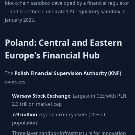
blockchain sandbox developed by a financial regulator
—and launched a dedicated AI regulatory sandbox in
January 2025.
Poland: Central and Eastern
Europe's Financial Hub
The
Polish Financial Supervision Authority (KNF)
oversees:
Warsaw Stock Exchange
: Largest in CEE with PLN
2.3 trillion market cap
7.9 million
cryptocurrency users (20% of
population)
Three-layer sandbox infrastructure for innovation