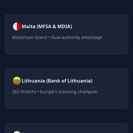
Malta (MFSA & MDIA)
Blockchain Island • Dual-authority advantage
Lithuania (Bank of Lithuania)
282 fintechs • Europe's licensing champion