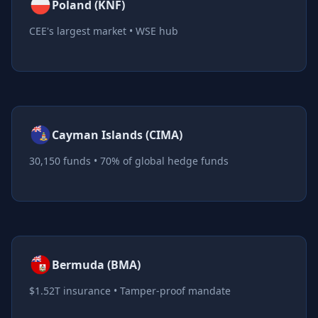
Poland (KNF)
CEE's largest market • WSE hub
Cayman Islands (CIMA)
30,150 funds • 70% of global hedge funds
Bermuda (BMA)
$1.52T insurance • Tamper-proof mandate