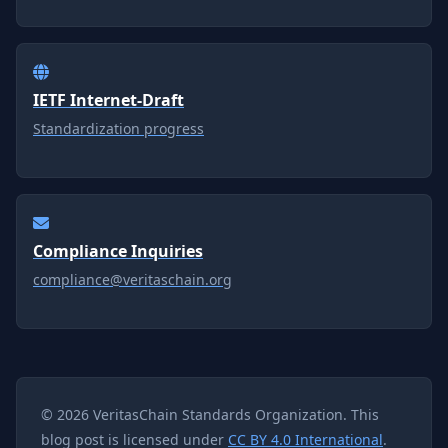
IETF Internet-Draft
Standardization progress
Compliance Inquiries
compliance@veritaschain.org
© 2026 VeritasChain Standards Organization. This
blog post is licensed under
CC BY 4.0 International
.