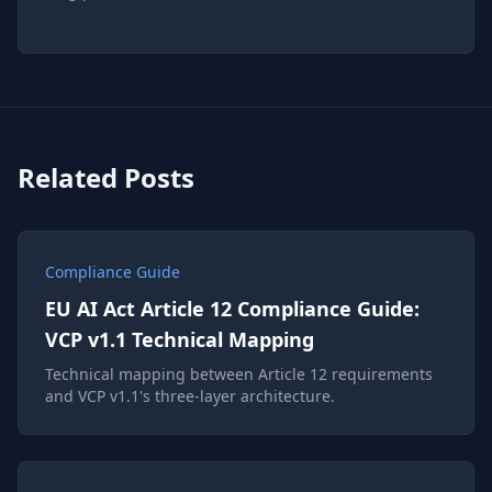
Related Posts
Compliance Guide
EU AI Act Article 12 Compliance Guide:
VCP v1.1 Technical Mapping
Technical mapping between Article 12 requirements
and VCP v1.1's three-layer architecture.