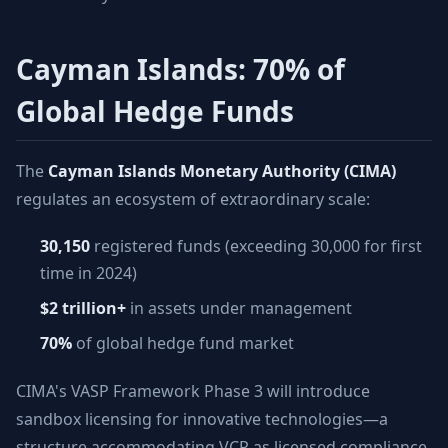
Cayman Islands: 70% of
Global Hedge Funds
The
Cayman Islands Monetary Authority (CIMA)
regulates an ecosystem of extraordinary scale:
30,150
registered funds (exceeding 30,000 for first
time in 2024)
$2 trillion+
in assets under management
70%
of global hedge fund market
CIMA's VASP Framework Phase 3 will introduce
sandbox licensing for innovative technologies—a
structure accommodating VCP as licensed compliance