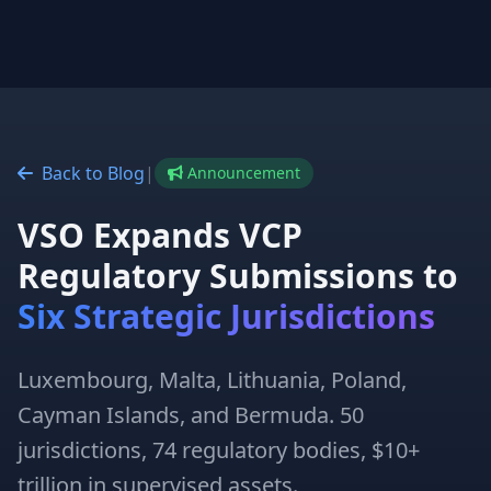
Back to Blog
|
Announcement
VSO Expands VCP
Regulatory Submissions to
Six Strategic Jurisdictions
Luxembourg, Malta, Lithuania, Poland,
Cayman Islands, and Bermuda. 50
jurisdictions, 74 regulatory bodies, $10+
trillion in supervised assets.