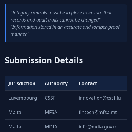
"Integrity controls must be in place to ensure that
records and audit trails cannot be changed"
"Information stored in an accurate and tamper-proof
manner"
Submission Details
Jurisdiction
Authority
Contact
Luxembourg
CSSF
innovation@cssf.lu
Malta
MFSA
fintech@mfsa.mt
Malta
MDIA
info@mdia.gov.mt