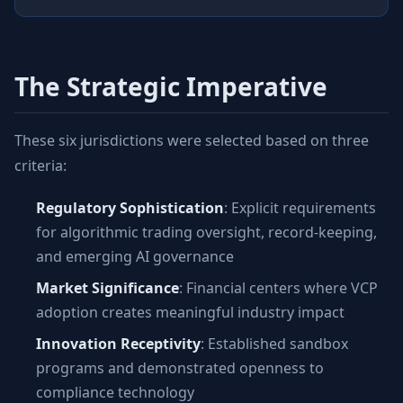
The Strategic Imperative
These six jurisdictions were selected based on three
criteria:
Regulatory Sophistication
: Explicit requirements
for algorithmic trading oversight, record-keeping,
and emerging AI governance
Market Significance
: Financial centers where VCP
adoption creates meaningful industry impact
Innovation Receptivity
: Established sandbox
programs and demonstrated openness to
compliance technology