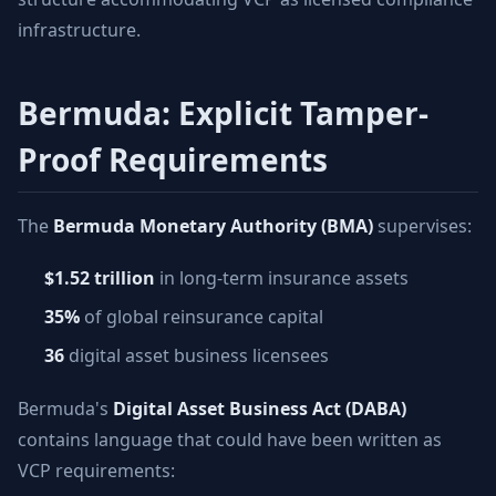
infrastructure.
Bermuda: Explicit Tamper-
Proof Requirements
The
Bermuda Monetary Authority (BMA)
supervises:
$1.52 trillion
in long-term insurance assets
35%
of global reinsurance capital
36
digital asset business licensees
Bermuda's
Digital Asset Business Act (DABA)
contains language that could have been written as
VCP requirements: