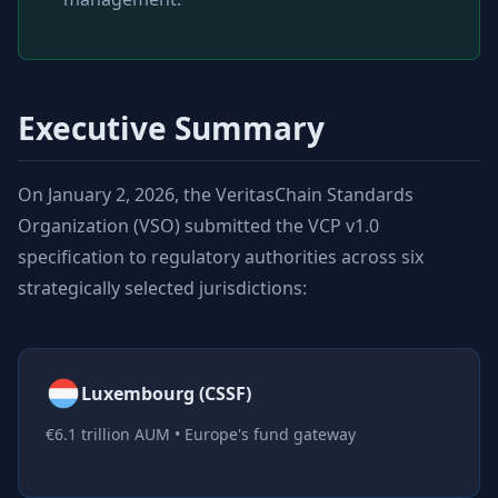
Executive Summary
On January 2, 2026, the VeritasChain Standards
Organization (VSO) submitted the VCP v1.0
specification to regulatory authorities across six
strategically selected jurisdictions:
Luxembourg (CSSF)
€6.1 trillion AUM • Europe's fund gateway