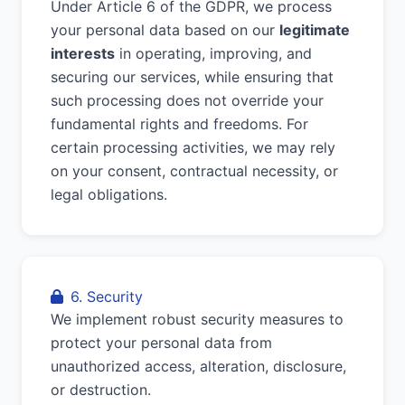
Under Article 6 of the GDPR, we process
your personal data based on our
legitimate
interests
in operating, improving, and
securing our services, while ensuring that
such processing does not override your
fundamental rights and freedoms. For
certain processing activities, we may rely
on your consent, contractual necessity, or
legal obligations.
6. Security
We implement robust security measures to
protect your personal data from
unauthorized access, alteration, disclosure,
or destruction.