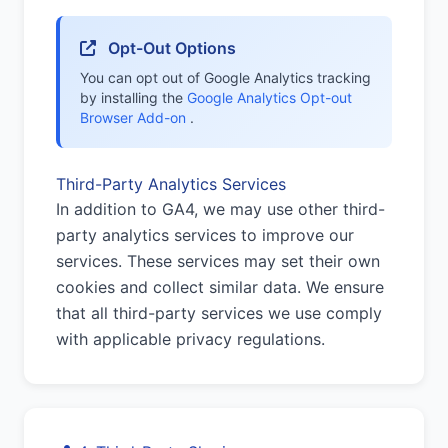
Opt-Out Options
You can opt out of Google Analytics tracking
by installing the
Google Analytics Opt-out
Browser Add-on
.
Third-Party Analytics Services
In addition to GA4, we may use other third-
party analytics services to improve our
services. These services may set their own
cookies and collect similar data. We ensure
that all third-party services we use comply
with applicable privacy regulations.