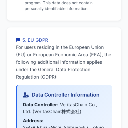
program. This data does not contain
personally identifiable information.
5. EU GDPR
For users residing in the European Union
(EU) or European Economic Area (EEA), the
following additional information applies
under the General Data Protection
Regulation (GDPR):
Data Controller Information
Data Controller:
VeritasChain Co.,
Ltd. (VeritasChain株式会社)
Address:
2-4-8 Ebisu-Nishi, Shibuya-ku, Tokyo