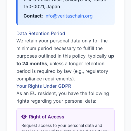
150-0021, Japan
Contact:
info@veritaschain.org
Data Retention Period
We retain your personal data only for the
minimum period necessary to fulfill the
purposes outlined in this policy, typically
up
to 24 months
, unless a longer retention
period is required by law (e.g., regulatory
compliance requirements).
Your Rights Under GDPR
As an EU resident, you have the following
rights regarding your personal data:
Right of Access
Request access to your personal data and