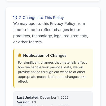
7. Changes to This Policy
We may update this Privacy Policy from
time to time to reflect changes in our
practices, technology, legal requirements,
or other factors.
Notification of Changes
For significant changes that materially affect
how we handle your personal data, we will
provide notice through our website or other
appropriate means before the changes take
effect.
Last Updated:
December 1, 2025
Version:
1.0