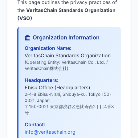
This page outlines the privacy practices of
the
VeritasChain Standards Organization
(VSO)
.
Organization Information
Organization Name:
VeritasChain Standards Organization
(Operating Entity: VeritasChain Co., Ltd. /
VeritasChain株式会社)
Headquarters:
Ebisu Office (Headquarters)
2-4-8 Ebisu-Nishi, Shibuya-ku, Tokyo 150-
0021, Japan
〒150-0021 東京都渋谷区恵比寿西2丁目4番8
号
Contact:
info@veritaschain.org