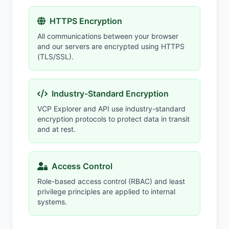
HTTPS Encryption
All communications between your browser
and our servers are encrypted using HTTPS
(TLS/SSL).
Industry-Standard Encryption
VCP Explorer and API use industry-standard
encryption protocols to protect data in transit
and at rest.
Access Control
Role-based access control (RBAC) and least
privilege principles are applied to internal
systems.