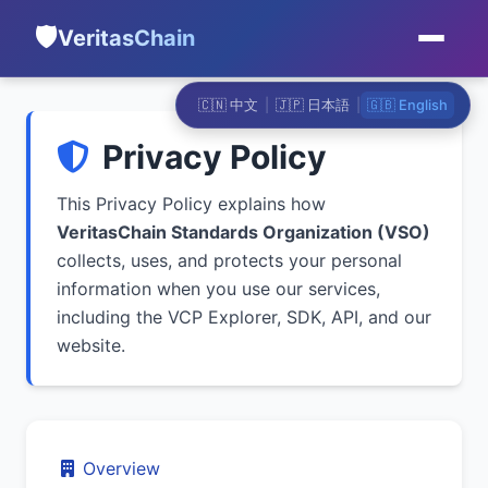
🛡️
VeritasChain
🇨🇳 中文
|
🇯🇵 日本語
|
🇬🇧 English
Privacy Policy
This Privacy Policy explains how
VeritasChain Standards Organization (VSO)
collects, uses, and protects your personal
information when you use our services,
including the VCP Explorer, SDK, API, and our
website.
Overview