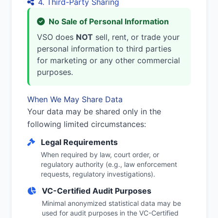
4. Third-Party Sharing
No Sale of Personal Information
VSO does
NOT
sell, rent, or trade your
personal information to third parties
for marketing or any other commercial
purposes.
When We May Share Data
Your data may be shared only in the
following limited circumstances:
Legal Requirements
When required by law, court order, or
regulatory authority (e.g., law enforcement
requests, regulatory investigations).
VC-Certified Audit Purposes
Minimal anonymized statistical data may be
used for audit purposes in the VC-Certified