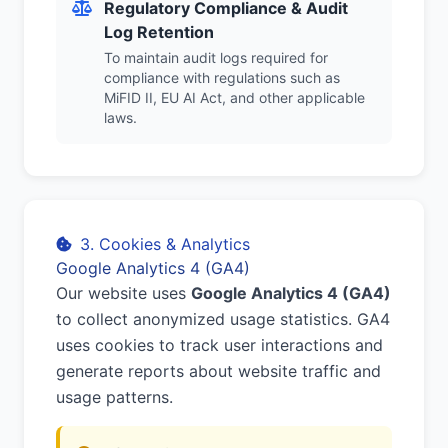
Regulatory Compliance & Audit
Log Retention
To maintain audit logs required for
compliance with regulations such as
MiFID II, EU AI Act, and other applicable
laws.
3. Cookies & Analytics
Google Analytics 4 (GA4)
Our website uses
Google Analytics 4 (GA4)
to collect anonymized usage statistics. GA4
uses cookies to track user interactions and
generate reports about website traffic and
usage patterns.