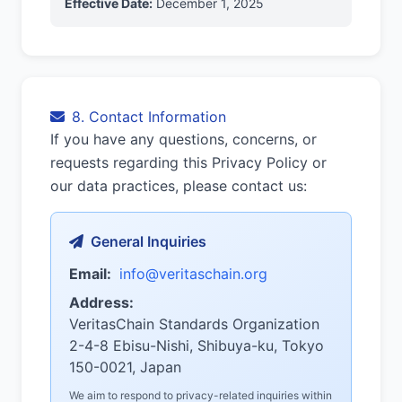
Effective Date:
December 1, 2025
8. Contact Information
If you have any questions, concerns, or
requests regarding this Privacy Policy or
our data practices, please contact us:
General Inquiries
Email:
info@veritaschain.org
Address:
VeritasChain Standards Organization
2-4-8 Ebisu-Nishi, Shibuya-ku, Tokyo
150-0021, Japan
We aim to respond to privacy-related inquiries within