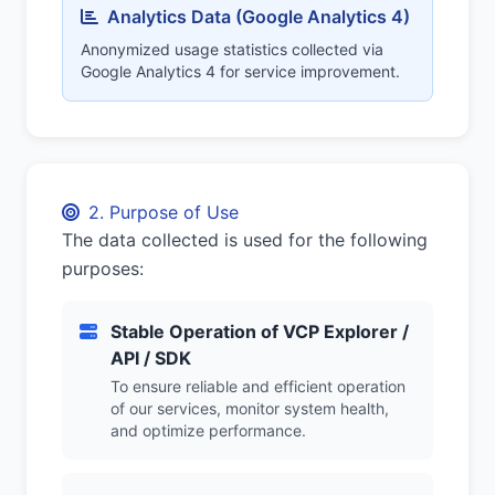
Analytics Data (Google Analytics 4)
Anonymized usage statistics collected via
Google Analytics 4 for service improvement.
2. Purpose of Use
The data collected is used for the following
purposes:
Stable Operation of VCP Explorer /
API / SDK
To ensure reliable and efficient operation
of our services, monitor system health,
and optimize performance.