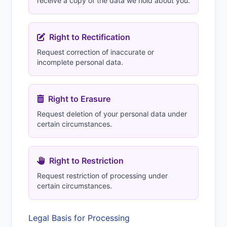
receive a copy of the data we hold about you.
Right to Rectification
Request correction of inaccurate or
incomplete personal data.
Right to Erasure
Request deletion of your personal data under
certain circumstances.
Right to Restriction
Request restriction of processing under
certain circumstances.
Legal Basis for Processing