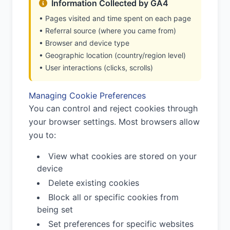
Information Collected by GA4
• Pages visited and time spent on each page
• Referral source (where you came from)
• Browser and device type
• Geographic location (country/region level)
• User interactions (clicks, scrolls)
Managing Cookie Preferences
You can control and reject cookies through
your browser settings. Most browsers allow
you to:
View what cookies are stored on your
device
Delete existing cookies
Block all or specific cookies from
being set
Set preferences for specific websites