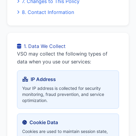
7. Changes to This Policy
8. Contact Information
1. Data We Collect
VSO may collect the following types of
data when you use our services:
IP Address
Your IP address is collected for security
monitoring, fraud prevention, and service
optimization.
Cookie Data
Cookies are used to maintain session state,