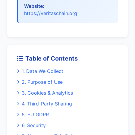
Website:
https://veritaschain.org
Table of Contents
1. Data We Collect
2. Purpose of Use
3. Cookies & Analytics
4. Third-Party Sharing
5. EU GDPR
6. Security