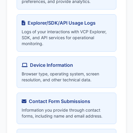
preferences, and provide analytics.
Explorer/SDK/API Usage Logs
Logs of your interactions with VCP Explorer,
SDK, and API services for operational
monitoring.
Device Information
Browser type, operating system, screen
resolution, and other technical data.
Contact Form Submissions
Information you provide through contact
forms, including name and email address.