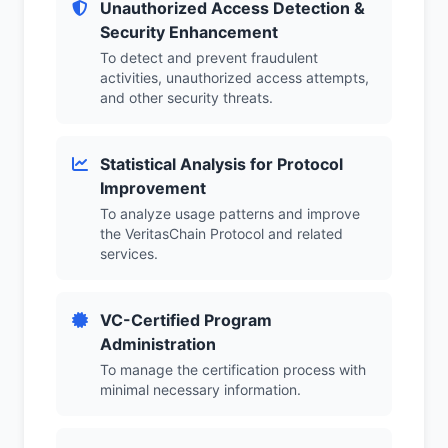
Unauthorized Access Detection &
Security Enhancement
To detect and prevent fraudulent
activities, unauthorized access attempts,
and other security threats.
Statistical Analysis for Protocol
Improvement
To analyze usage patterns and improve
the VeritasChain Protocol and related
services.
VC-Certified Program
Administration
To manage the certification process with
minimal necessary information.