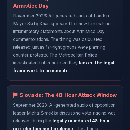
Armistice Day
November 2023: AI-generated audio of London
Mayor Sadiq Khan appeared to show him making
inflammatory statements about Armistice Day
commemorations. The timing was calculated:
released just as far-right groups were planning
counter-protests. The Metropolitan Police
investigated but concluded they
lacked the legal
framework to prosecute
.
Slovakia: The 48-Hour Attack Window
September 2023: AI-generated audio of opposition
leader Michal Šimečka discussing vote-rigging was
released during the
legally mandated 48-hour
pre-election media silence
. The attacker