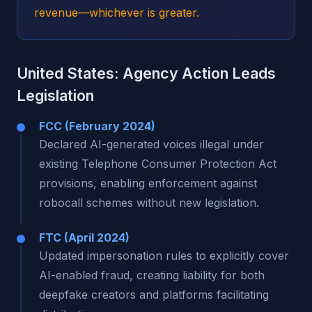
revenue—whichever is greater.
United States: Agency Action Leads
Legislation
FCC (February 2024)
Declared AI-generated voices illegal under
existing Telephone Consumer Protection Act
provisions, enabling enforcement against
robocall schemes without new legislation.
FTC (April 2024)
Updated impersonation rules to explicitly cover
AI-enabled fraud, creating liability for both
deepfake creators and platforms facilitating