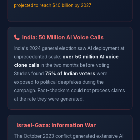
projected to reach $40 billion by 2027.
India: 50 Million AI Voice Calls
India's 2024 general election saw AI deployment at
unprecedented scale:
over 50 million AI voice
clone calls
in the two months before voting.
Studies found
75% of Indian voters
were
exposed to political deepfakes during the
campaign. Fact-checkers could not process claims
at the rate they were generated.
Israel-Gaza: Information War
The October 2023 conflict generated extensive AI