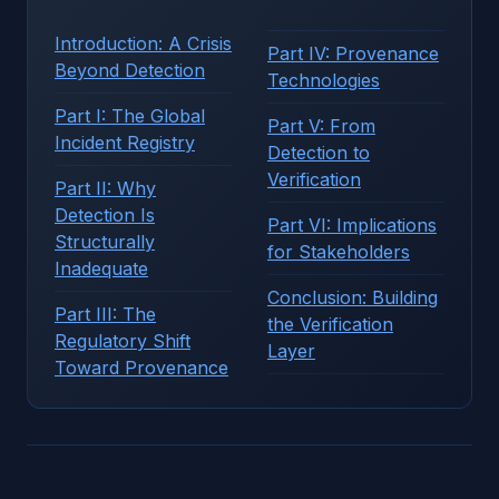
Introduction: A Crisis
Part IV: Provenance
Beyond Detection
Technologies
Part I: The Global
Part V: From
Incident Registry
Detection to
Verification
Part II: Why
Detection Is
Part VI: Implications
Structurally
for Stakeholders
Inadequate
Conclusion: Building
Part III: The
the Verification
Regulatory Shift
Layer
Toward Provenance