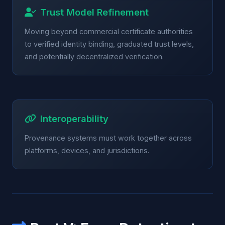
Trust Model Refinement
Moving beyond commercial certificate authorities
to verified identity binding, graduated trust levels,
and potentially decentralized verification.
Interoperability
Provenance systems must work together across
platforms, devices, and jurisdictions.