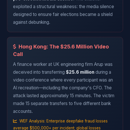
exploited a structural weakness: the media silence
designed to ensure fair elections became a shield
against debunking.
Hong Kong: The $25.6 Million Video
Call
A finance worker at UK engineering firm Arup was
deceived into transferring
$25.6 million
during a
video conference where every participant was an
AI recreation—including the company's CFO. The
attack lasted approximately 15 minutes. The victim
made 15 separate transfers to five different bank
accounts.
WEF Analysis: Enterprise deepfake fraud losses
average $500,000+ per incident; global losses