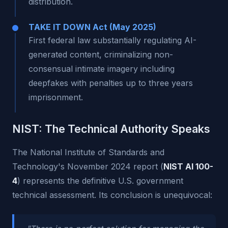
distribution.
TAKE IT DOWN Act (May 2025)
First federal law substantially regulating AI-
generated content, criminalizing non-
consensual intimate imagery including
deepfakes with penalties up to three years
imprisonment.
NIST: The Technical Authority Speaks
The National Institute of Standards and
Technology's November 2024 report (
NIST AI 100-
4
) represents the definitive U.S. government
technical assessment. Its conclusion is unequivocal: