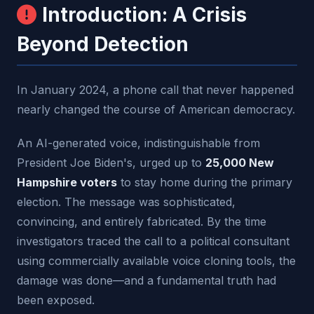
Introduction: A Crisis
Beyond Detection
In January 2024, a phone call that never happened
nearly changed the course of American democracy.
An AI-generated voice, indistinguishable from
President Joe Biden's, urged up to
25,000 New
Hampshire voters
to stay home during the primary
election. The message was sophisticated,
convincing, and entirely fabricated. By the time
investigators traced the call to a political consultant
using commercially available voice cloning tools, the
damage was done—and a fundamental truth had
been exposed.