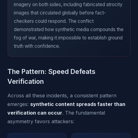
imagery on both sides, including fabricated atrocity
images that circulated globally before fact-
checkers could respond. The conflict
demonstrated how synthetic media compounds the
fog of war, making it impossible to establish ground
truth with confidence.
The Pattern: Speed Defeats
Verification
Across all these incidents, a consistent pattern
emerges:
synthetic content spreads faster than
verification can occur
. The fundamental
asymmetry favors attackers: