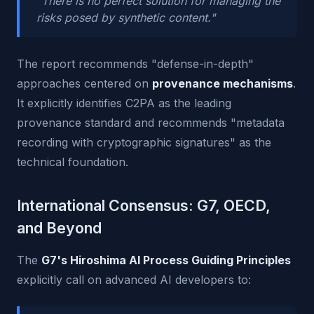
"There is no perfect solution for managing the
risks posed by synthetic content."
The report recommends "defense-in-depth"
approaches centered on
provenance mechanisms
.
It explicitly identifies C2PA as the leading
provenance standard and recommends "metadata
recording with cryptographic signatures" as the
technical foundation.
International Consensus: G7, OECD,
and Beyond
The
G7's Hiroshima AI Process Guiding Principles
explicitly call on advanced AI developers to: