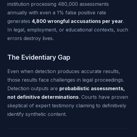
institution processing 480,000 assessments
annually with even a 1% false positive rate
generates
4,800 wrongful accusations per year
.
In legal, employment, or educational contexts, such
errors destroy lives.
The Evidentiary Gap
Even when detection produces accurate results,
those results face challenges in legal proceedings.
Detection outputs are
probabilistic assessments,
not definitive determinations
. Courts have proven
skeptical of expert testimony claiming to definitively
identify synthetic content.