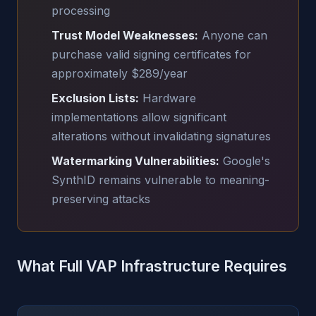
processing
Trust Model Weaknesses:
Anyone can
purchase valid signing certificates for
approximately $289/year
Exclusion Lists:
Hardware
implementations allow significant
alterations without invalidating signatures
Watermarking Vulnerabilities:
Google's
SynthID remains vulnerable to meaning-
preserving attacks
What Full VAP Infrastructure Requires