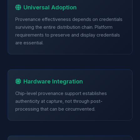
Universal Adoption
Provenance effectiveness depends on credentials
surviving the entire distribution chain. Platform
requirements to preserve and display credentials
are essential.
Hardware Integration
Chip-level provenance support establishes
authenticity at capture, not through post-
processing that can be circumvented.