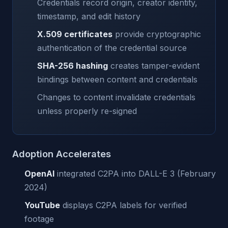
Credentials record origin, creator identity,
timestamp, and edit history
X.509 certificates
provide cryptographic
authentication of the credential source
SHA-256 hashing
creates tamper-evident
bindings between content and credentials
Changes to content invalidate credentials
unless properly re-signed
Adoption Accelerates
OpenAI
integrated C2PA into DALL-E 3 (February
2024)
YouTube
displays C2PA labels for verified
footage