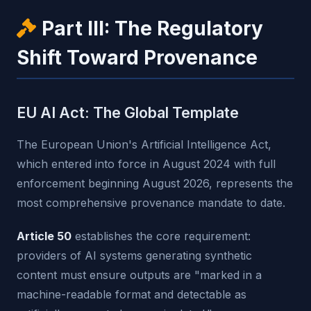
Part III: The Regulatory
Shift Toward Provenance
EU AI Act: The Global Template
The European Union's Artificial Intelligence Act,
which entered into force in August 2024 with full
enforcement beginning August 2026, represents the
most comprehensive provenance mandate to date.
Article 50
establishes the core requirement:
providers of AI systems generating synthetic
content must ensure outputs are "marked in a
machine-readable format and detectable as