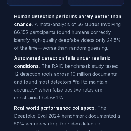
Human detection performs barely better than
chance.
A meta-analysis of 56 studies involving
86,155 participants found humans correctly
identify high-quality deepfake videos only 24.5%
of the time—worse than random guessing.
Automated detection fails under realistic
conditions.
The RAID benchmark study tested
12 detection tools across 10 million documents
and found most detectors "fail to maintain
accuracy" when false positive rates are
constrained below 1%.
Real-world performance collapses.
The
Deepfake-Eval-2024 benchmark documented a
50% accuracy drop for video detection