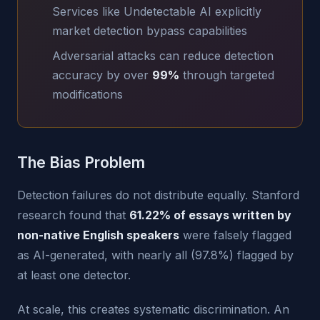
Services like Undetectable AI explicitly
market detection bypass capabilities
Adversarial attacks can reduce detection
accuracy by over
99%
through targeted
modifications
The Bias Problem
Detection failures do not distribute equally. Stanford
research found that
61.22% of essays written by
non-native English speakers
were falsely flagged
as AI-generated, with nearly all (97.8%) flagged by
at least one detector.
At scale, this creates systematic discrimination. An