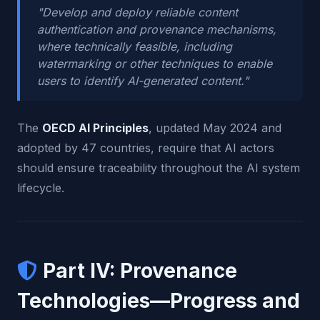
"Develop and deploy reliable content
authentication and provenance mechanisms,
where technically feasible, including
watermarking or other techniques to enable
users to identify AI-generated content."
The
OECD AI Principles
, updated May 2024 and
adopted by 47 countries, require that AI actors
should ensure traceability throughout the AI system
lifecycle.
Part IV: Provenance
Technologies—Progress and