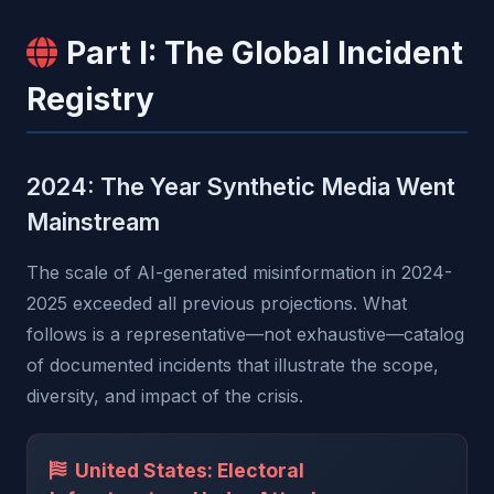
Part I: The Global Incident
Registry
2024: The Year Synthetic Media Went
Mainstream
The scale of AI-generated misinformation in 2024-
2025 exceeded all previous projections. What
follows is a representative—not exhaustive—catalog
of documented incidents that illustrate the scope,
diversity, and impact of the crisis.
United States: Electoral