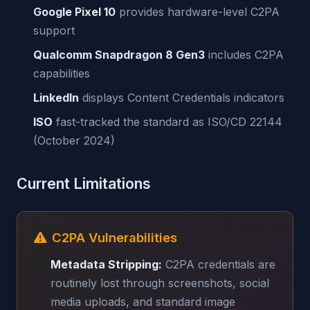
Google Pixel 10
provides hardware-level C2PA
support
Qualcomm Snapdragon 8 Gen3
includes C2PA
capabilities
LinkedIn
displays Content Credentials indicators
ISO
fast-tracked the standard as ISO/CD 22144
(October 2024)
Current Limitations
C2PA Vulnerabilities
Metadata Stripping:
C2PA credentials are
routinely lost through screenshots, social
media uploads, and standard image