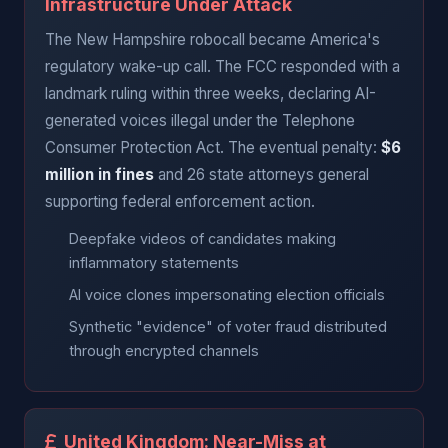
Infrastructure Under Attack
The New Hampshire robocall became America's
regulatory wake-up call. The FCC responded with a
landmark ruling within three weeks, declaring AI-
generated voices illegal under the Telephone
Consumer Protection Act. The eventual penalty:
$6
million in fines
and 26 state attorneys general
supporting federal enforcement action.
Deepfake videos of candidates making
inflammatory statements
AI voice clones impersonating election officials
Synthetic "evidence" of voter fraud distributed
through encrypted channels
United Kingdom: Near-Miss at