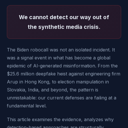
We cannot detect our way out of
the synthetic media crisis.
The Biden robocall was not an isolated incident. It
was a signal event in what has become a global
epidemic of AI-generated misinformation. From the
$25.6 million deepfake heist against engineering firm
Arup in Hong Kong, to election manipulation in
Slovakia, India, and beyond, the pattern is
unmistakable: our current defenses are failing at a
fundamental level.
This article examines the evidence, analyzes why
detection-based approaches are structurally