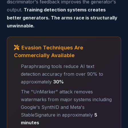
discriminator's feedback improves the generator's
output.
Training detection systems creates
better generators. The arms race is structurally
unwinnable.
Evasion Techniques Are
Commercially Available
Paraphrasing tools reduce AI text
detection accuracy from over 90% to
approximately
30%
The "UnMarker" attack removes
watermarks from major systems including
Google's SynthID and Meta's
StableSignature in approximately
5
minutes