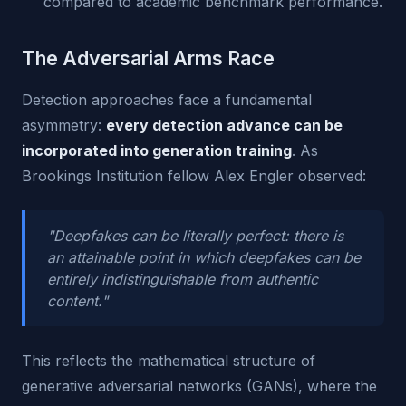
compared to academic benchmark performance.
The Adversarial Arms Race
Detection approaches face a fundamental
asymmetry:
every detection advance can be
incorporated into generation training
. As
Brookings Institution fellow Alex Engler observed:
"Deepfakes can be literally perfect: there is
an attainable point in which deepfakes can be
entirely indistinguishable from authentic
content."
This reflects the mathematical structure of
generative adversarial networks (GANs), where the