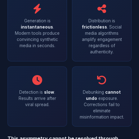
Generation is
Distribution is
instantaneous
.
frictionless
. Social
Modern tools produce
media algorithms
convincing synthetic
amplify engagement
media in seconds.
regardless of
authenticity.
Detection is
slow
.
Debunking
cannot
Results arrive after
undo
exposure.
viral spread.
Corrections fail to
eliminate
misinformation impact.
This asymmetry cannot be resolved through