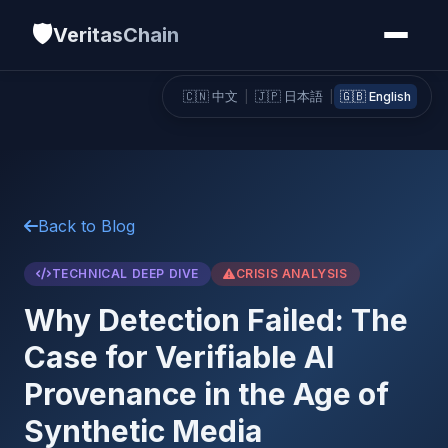
🛡️
VeritasChain
🇨🇳 中文
|
🇯🇵 日本語
|
🇬🇧 English
Back to Blog
TECHNICAL DEEP DIVE
CRISIS ANALYSIS
Why Detection Failed: The
Case for Verifiable AI
Provenance in the Age of
Synthetic Media