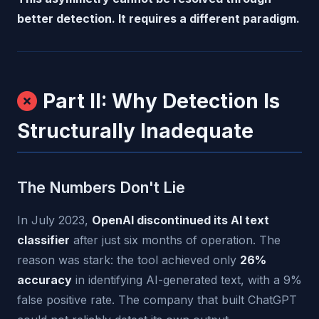
better detection. It requires a different paradigm.
Part II: Why Detection Is
Structurally Inadequate
The Numbers Don't Lie
In July 2023,
OpenAI discontinued its AI text
classifier
after just six months of operation. The
reason was stark: the tool achieved only
26%
accuracy
in identifying AI-generated text, with a 9%
false positive rate. The company that built ChatGPT