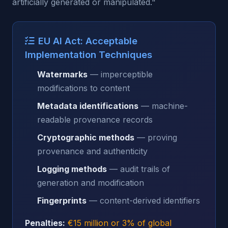
artificially generated or manipulated."
EU AI Act: Acceptable
Implementation Techniques
Watermarks
— imperceptible
modifications to content
Metadata identifications
— machine-
readable provenance records
Cryptographic methods
— proving
provenance and authenticity
Logging methods
— audit trails of
generation and modification
Fingerprints
— content-derived identifiers
Penalties:
€15 million or 3% of global