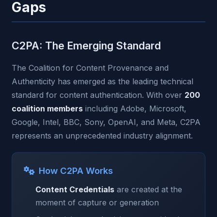
Gaps
C2PA: The Emerging Standard
The Coalition for Content Provenance and
Authenticity has emerged as the leading technical
standard for content authentication. With over
200
coalition members
including Adobe, Microsoft,
Google, Intel, BBC, Sony, OpenAI, and Meta, C2PA
represents an unprecedented industry alignment.
How C2PA Works
Content Credentials
are created at the
moment of capture or generation