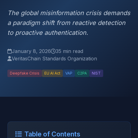
The global misinformation crisis demands
a paradigm shift from reactive detection
to proactive authentication.
January 8, 2026
35 min read
VeritasChain Standards Organization
Deepfake Crisis
EU AI Act
VAP
C2PA
NIST
Table of Contents