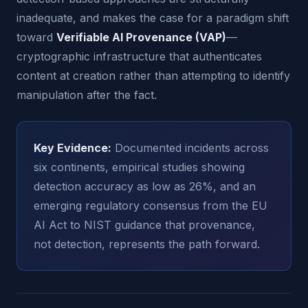
inadequate, and makes the case for a paradigm shift
toward
Verifiable AI Provenance (VAP)
—
cryptographic infrastructure that authenticates
content at creation rather than attempting to identify
manipulation after the fact.
Key Evidence:
Documented incidents across
six continents, empirical studies showing
detection accuracy as low as 26%, and an
emerging regulatory consensus from the EU
AI Act to NIST guidance that provenance,
not detection, represents the path forward.