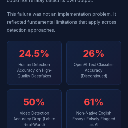
could not reliably detect its own output.
This failure was not an implementation problem. It
reflected fundamental limitations that apply across
detection approaches.
24.5%
26%
Human Detection
OpenAI Text Classifier
Accuracy on High-
Accuracy
Quality Deepfakes
(Discontinued)
50%
61%
Video Detection
Non-Native English
Accuracy Drop (Lab to
Essays Falsely Flagged
Real-World)
as AI